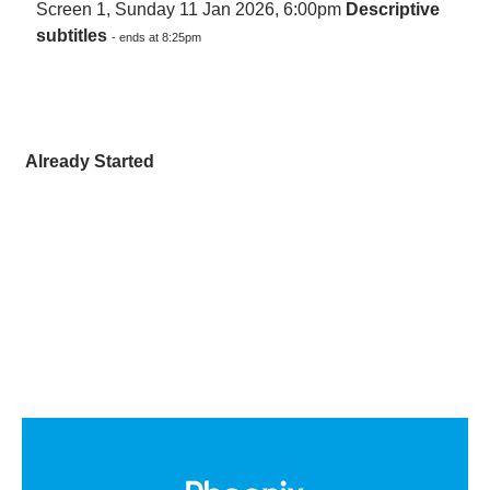
Screen 1, Sunday 11 Jan 2026, 6:00pm
Descriptive
subtitles
- ends at 8:25pm
Already Started