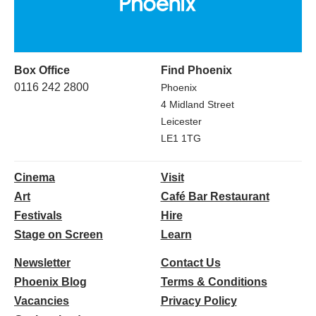
Box Office
Find Phoenix
0116 242 2800
Phoenix
4 Midland Street
Leicester
LE1 1TG
Cinema
Visit
Art
Café Bar Restaurant
Festivals
Hire
Stage on Screen
Learn
Newsletter
Contact Us
Phoenix Blog
Terms & Conditions
Vacancies
Privacy Policy