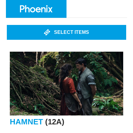
SELECT ITEMS
HAMNET
(12A)