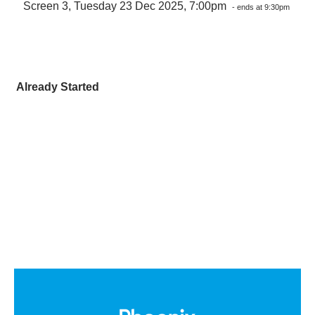
Screen 3, Tuesday 23 Dec 2025, 7:00pm
- ends at 9:30pm
Already Started