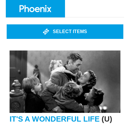
SELECT ITEMS
IT'S A WONDERFUL LIFE
(U)