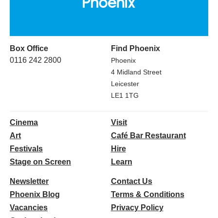
Box Office
Find Phoenix
0116 242 2800
Phoenix
4 Midland Street
Leicester
LE1 1TG
Cinema
Visit
Art
Café Bar Restaurant
Festivals
Hire
Stage on Screen
Learn
Newsletter
Contact Us
Phoenix Blog
Terms & Conditions
Vacancies
Privacy Policy