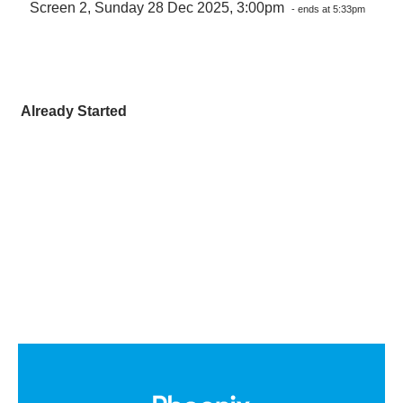
Screen 2, Sunday 28 Dec 2025, 3:00pm
- ends at 5:33pm
Already Started