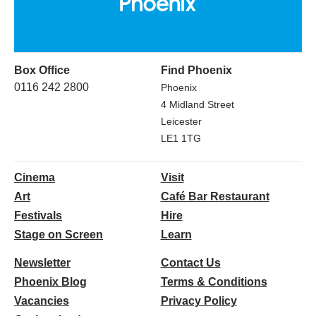
Box Office
Find Phoenix
0116 242 2800
Phoenix
4 Midland Street
Leicester
LE1 1TG
Cinema
Visit
Art
Café Bar Restaurant
Festivals
Hire
Stage on Screen
Learn
Newsletter
Contact Us
Phoenix Blog
Terms & Conditions
Vacancies
Privacy Policy