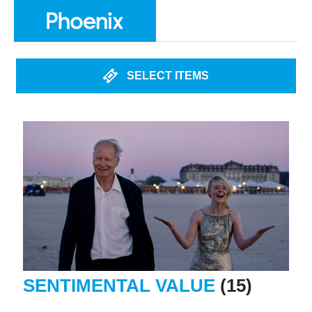
SELECT ITEMS
SENTIMENTAL VALUE
(15)