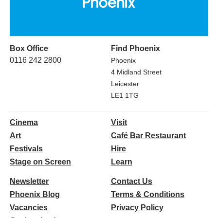
Box Office
Find Phoenix
0116 242 2800
Phoenix
4 Midland Street
Leicester
LE1 1TG
Cinema
Visit
Art
Café Bar Restaurant
Festivals
Hire
Stage on Screen
Learn
Newsletter
Contact Us
Phoenix Blog
Terms & Conditions
Vacancies
Privacy Policy