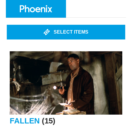
SELECT ITEMS
FALLEN
(15)