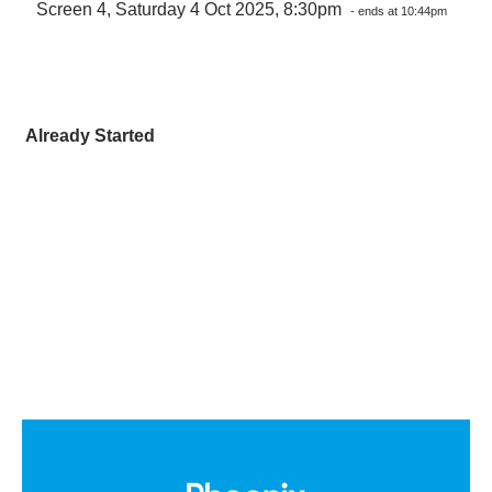
Screen 4, Saturday 4 Oct 2025, 8:30pm
- ends at 10:44pm
Already Started