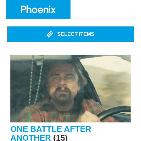
SELECT ITEMS
ONE BATTLE AFTER
ANOTHER
(15)