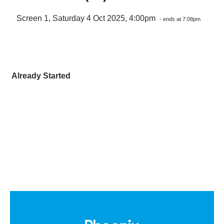
Screen 1, Saturday 4 Oct 2025, 4:00pm
- ends at 7:08pm
Already Started