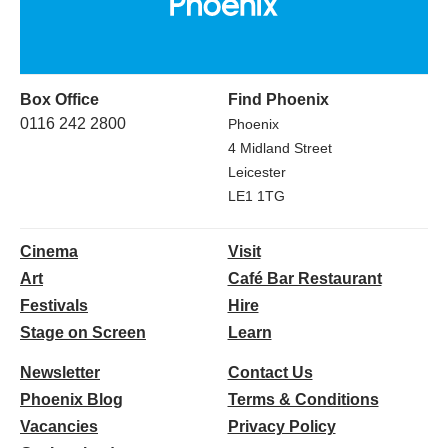
Box Office
Find Phoenix
0116 242 2800
Phoenix
4 Midland Street
Leicester
LE1 1TG
Cinema
Visit
Art
Café Bar Restaurant
Festivals
Hire
Stage on Screen
Learn
Newsletter
Contact Us
Phoenix Blog
Terms & Conditions
Vacancies
Privacy Policy