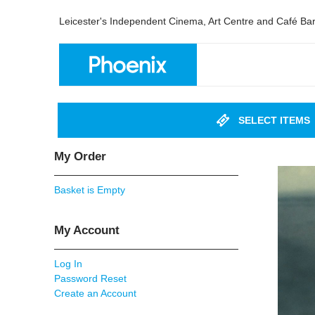
Leicester's Independent Cinema, Art Centre and Café Ba
SELECT ITEMS
My Order
Basket is Empty
My Account
Log In
Password Reset
Create an Account