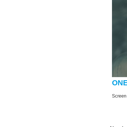
ONE
Screen 