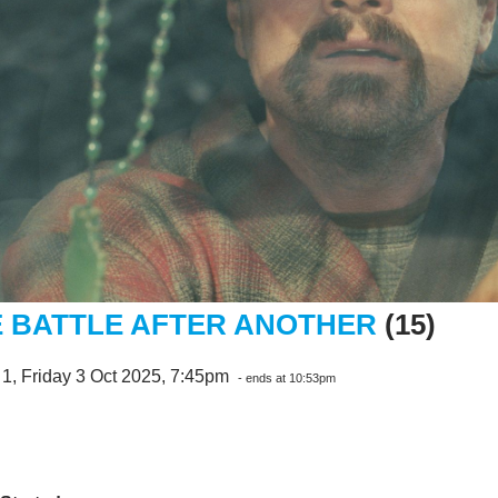
 BATTLE AFTER ANOTHER
(15)
1, Friday 3 Oct 2025, 7:45pm
- ends at 10:53pm