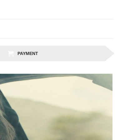
PAYMENT