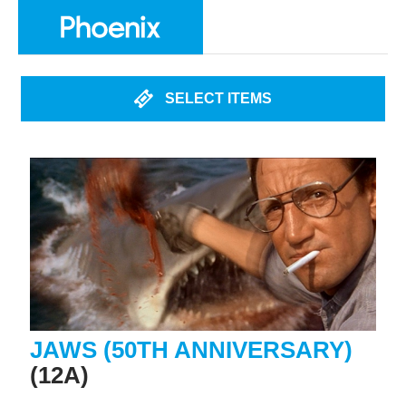
SELECT ITEMS
JAWS (50TH ANNIVERSARY)
(12A)