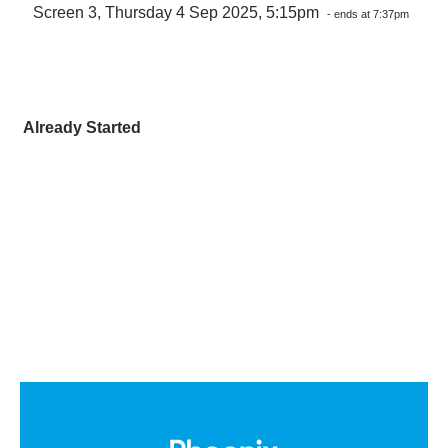
Screen 3, Thursday 4 Sep 2025, 5:15pm
- ends at 7:37pm
Already Started