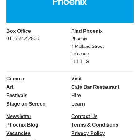
Box Office
Find Phoenix
0116 242 2800
Phoenix
4 Midland Street
Leicester
LE1 1TG
Cinema
Visit
Art
Café Bar Restaurant
Festivals
Hire
Stage on Screen
Learn
Newsletter
Contact Us
Phoenix Blog
Terms & Conditions
Vacancies
Privacy Policy