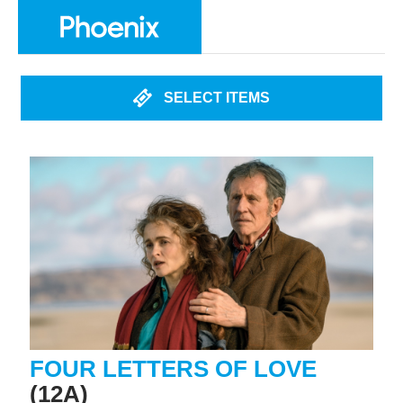
SELECT ITEMS
FOUR LETTERS OF LOVE
(12A)