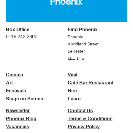
Box Office
Find Phoenix
0116 242 2800
Phoenix
4 Midland Street
Leicester
LE1 1TG
Cinema
Visit
Art
Café Bar Restaurant
Festivals
Hire
Stage on Screen
Learn
Newsletter
Contact Us
Phoenix Blog
Terms & Conditions
Vacancies
Privacy Policy