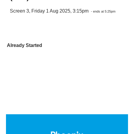
Screen 3, Friday 1 Aug 2025, 3:15pm
- ends at 5:25pm
Already Started