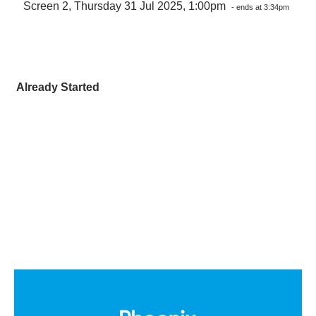
Screen 2, Thursday 31 Jul 2025, 1:00pm
- ends at 3:34pm
Already Started