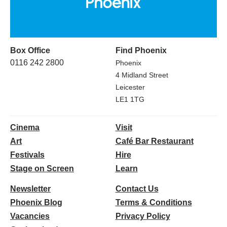
Box Office
Find Phoenix
0116 242 2800
Phoenix
4 Midland Street
Leicester
LE1 1TG
Cinema
Visit
Art
Café Bar Restaurant
Festivals
Hire
Stage on Screen
Learn
Newsletter
Contact Us
Phoenix Blog
Terms & Conditions
Vacancies
Privacy Policy