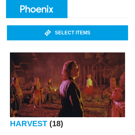
SELECT ITEMS
HARVEST
(18)