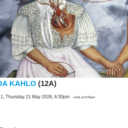
DA KAHLO
(12A)
 1, Thursday 21 May 2026, 6:30pm
- ends at 8:05pm