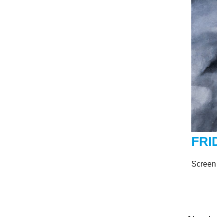
FRI
Screen