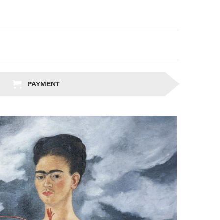
PAYMENT