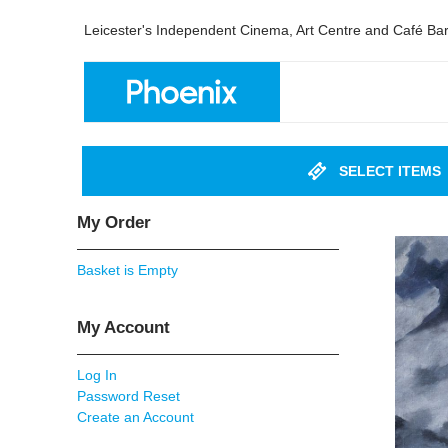
Leicester's Independent Cinema, Art Centre and Café Ba
SELECT ITEMS
My Order
Basket is Empty
My Account
Log In
Password Reset
Create an Account