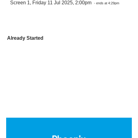
Screen 1, Friday 11 Jul 2025, 2:00pm
- ends at 4:29pm
Already Started