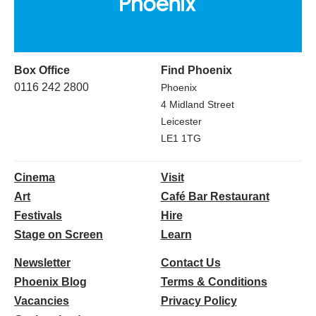
Box Office
Find Phoenix
0116 242 2800
Phoenix
4 Midland Street
Leicester
LE1 1TG
Cinema
Visit
Art
Café Bar Restaurant
Festivals
Hire
Stage on Screen
Learn
Newsletter
Contact Us
Phoenix Blog
Terms & Conditions
Vacancies
Privacy Policy