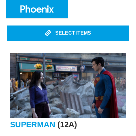
SELECT ITEMS
SUPERMAN
(12A)