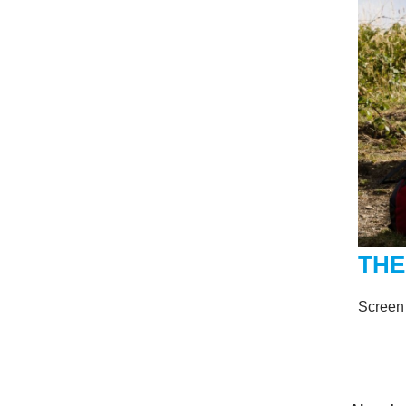
THE
Screen