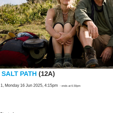
 SALT PATH
(12A)
 1, Monday 16 Jun 2025, 4:15pm
- ends at 6:30pm