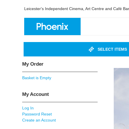
Leicester's Independent Cinema, Art Centre and Café Ba
SELECT ITEMS
My Order
Basket is Empty
My Account
Log In
Password Reset
Create an Account