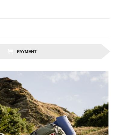
PAYMENT