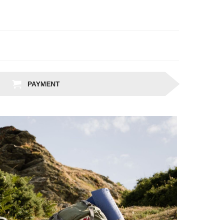
PAYMENT