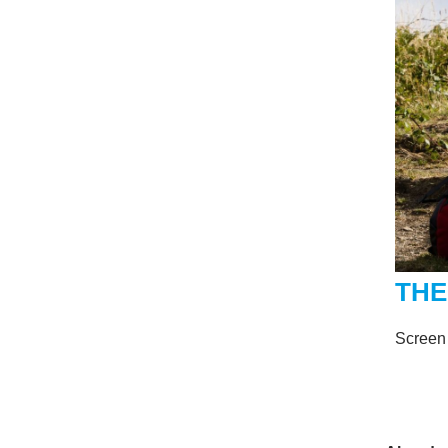
THE
Screen