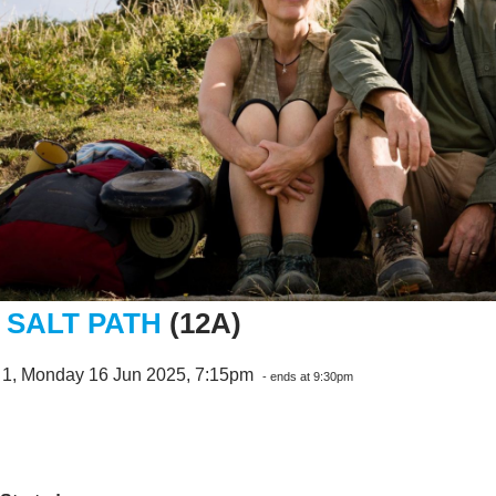
 SALT PATH
(12A)
 1, Monday 16 Jun 2025, 7:15pm
- ends at 9:30pm