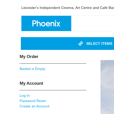
Leicester's Independent Cinema, Art Centre and Café Ba
SELECT ITEMS
My Order
Basket is Empty
My Account
Log In
Password Reset
Create an Account