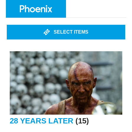
SELECT ITEMS
28 YEARS LATER
(15)