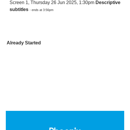
Screen 1, Thursday 26 Jun 2025, 1:30pm
Descriptive
subtitles
- ends at 3:56pm
Already Started