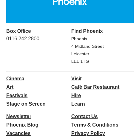
Box Office
Find Phoenix
0116 242 2800
Phoenix
4 Midland Street
Leicester
LE1 1TG
Cinema
Visit
Art
Café Bar Restaurant
Festivals
Hire
Stage on Screen
Learn
Newsletter
Contact Us
Phoenix Blog
Terms & Conditions
Vacancies
Privacy Policy