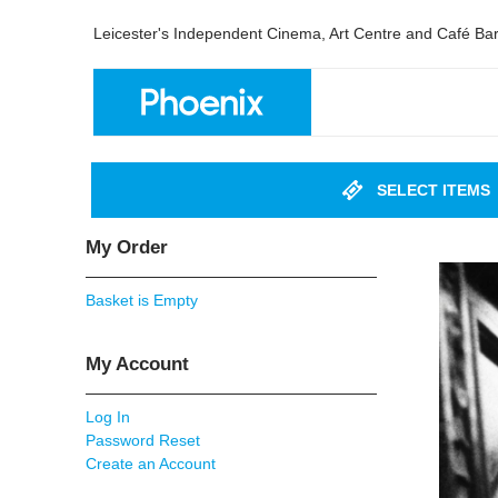
Leicester's Independent Cinema, Art Centre and Café Ba
SELECT ITEMS
My Order
Basket is Empty
My Account
Log In
Password Reset
Create an Account