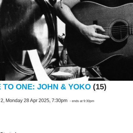
 TO ONE: JOHN & YOKO
(15)
 2, Monday 28 Apr 2025, 7:30pm
- ends at 9:30pm