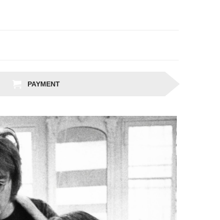
PAYMENT