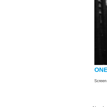
ONE
Screen