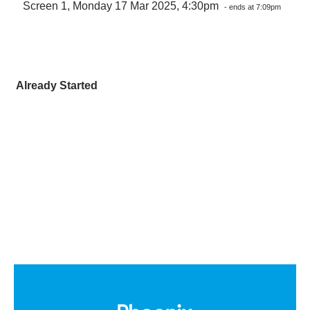
Screen 1, Monday 17 Mar 2025, 4:30pm
- ends at 7:09pm
Already Started