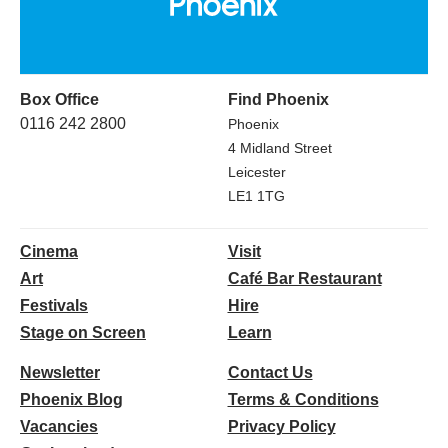
Box Office
Find Phoenix
0116 242 2800
Phoenix
4 Midland Street
Leicester
LE1 1TG
Cinema
Visit
Art
Café Bar Restaurant
Festivals
Hire
Stage on Screen
Learn
Newsletter
Contact Us
Phoenix Blog
Terms & Conditions
Vacancies
Privacy Policy