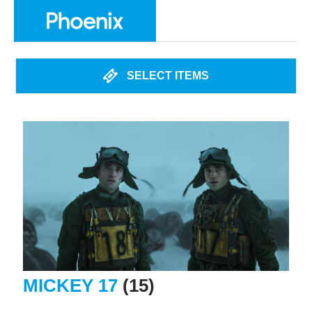
SELECT ITEMS
MICKEY 17
(15)